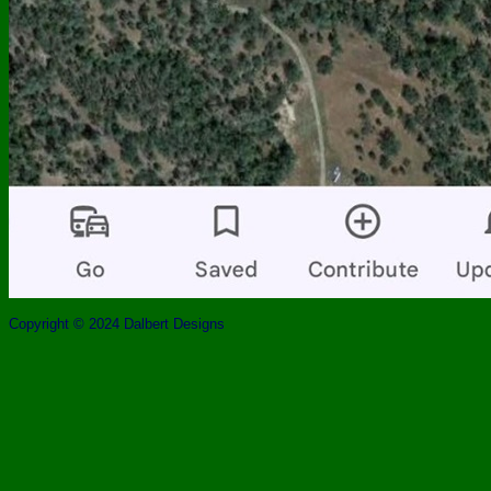
Copyright © 2024 Dalbert Designs